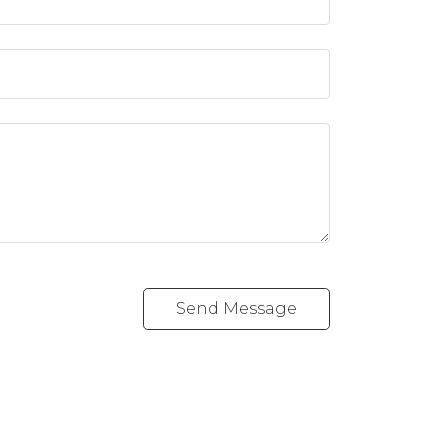
Send Message
vd SW
Follow me on: