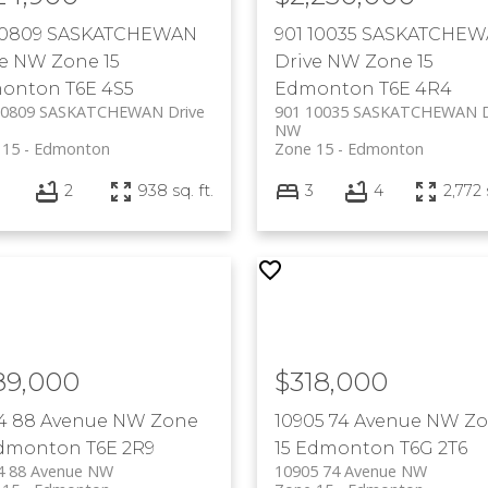
 10809 SASKATCHEWAN
901 10035 SASKATCHE
ve NW
Zone 15
Drive NW
Zone 15
onton
T6E 4S5
Edmonton
T6E 4R4
10809 SASKATCHEWAN Drive
901 10035 SASKATCHEWAN D
NW
 15
Edmonton
Zone 15
Edmonton
2
938 sq. ft.
3
4
2,772 
89,000
$318,000
24 88 Avenue NW
Zone
10905 74 Avenue NW
Zo
dmonton
T6E 2R9
15
Edmonton
T6G 2T6
4 88 Avenue NW
10905 74 Avenue NW