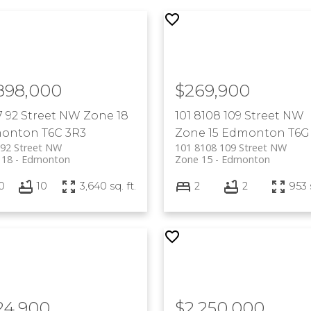
,898,000
$269,900
7 92 Street NW
Zone 18
101 8108 109 Street NW
onton
T6C 3R3
Zone 15
Edmonton
T6G
 92 Street NW
101 8108 109 Street NW
 18
Edmonton
Zone 15
Edmonton
0
10
3,640 sq. ft.
2
2
953 s
24,900
$2,250,000