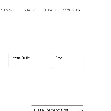
P SEARCH
BUYING
SELLING
CONTACT