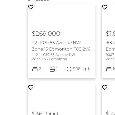
$269,000
$1
112 11039 83 Avenue NW
900
Zone 15
Edmonton
T6G 2V6
Edm
112 11039 83 Avenue NW
9007
Zone 15
Edmonton
Zone
2
1
908 sq. ft.
1
$361,900
$2