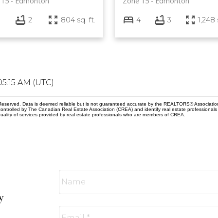
 15
Edmonton
Zone 15
Edmonton
2
804 sq. ft.
4
3
1,248 
05:15 AM (UTC)
eserved. Data is deemed reliable but is not guaranteed accurate by the REALTORS® Associati
led by The Canadian Real Estate Association (CREA) and identify real estate professionals 
ality of services provided by real estate professionals who are members of CREA.
y