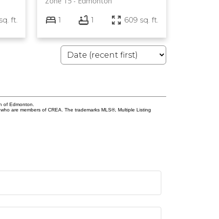
Zone 15
Edmonton
sq. ft.
1
1
609 sq. ft.
on of Edmonton.
who are members of CREA. The trademarks MLS®, Multiple Listing