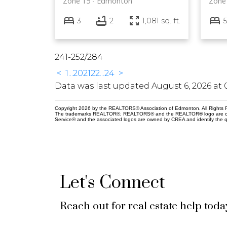
Zone 15
Edmonton
Zone
3
2
1,081 sq. ft.
5
241-252
/
284
<
1
...
20
21
22
...
24
>
Data was last updated August 6, 2026 at 
Copyright 2026 by the REALTORS® Association of Edmonton. All Rights R
The trademarks REALTOR®, REALTORS® and the REALTOR® logo are control
Service® and the associated logos are owned by CREA and identify the qu
Let's Connect
Reach out for real estate help toda