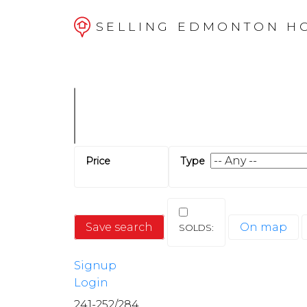
SELLING EDMONTON H
Save search
On map
Signup
Login
241-252
/
284