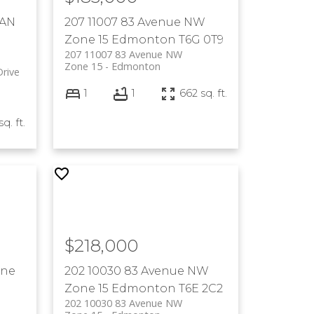
WAN
207 11007 83 Avenue NW
Zone 15
Edmonton
T6G 0T9
207 11007 83 Avenue NW
Zone 15
Edmonton
rive
1
1
662 sq. ft.
sq. ft.
$218,000
ne
202 10030 83 Avenue NW
Zone 15
Edmonton
T6E 2C2
202 10030 83 Avenue NW