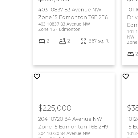
403 10837 83 Avenue NW
101
Zone 15
Edmonton
T6E 2E6
Dri
403 10837 83 Avenue NW
Edm
Zone 15
Edmonton
101 
NW
2
2
867 sq. ft.
Zone
2
$225,000
$3
204 10720 84 Avenue NW
101
Zone 15
Edmonton
T6E 2H9
15
E
204 10720 84 Avenue NW
1012