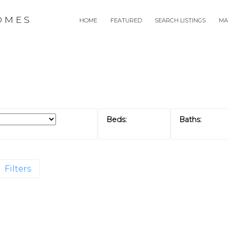
OMES
HOME
FEATURED
SEARCH LISTINGS
MA
Filters