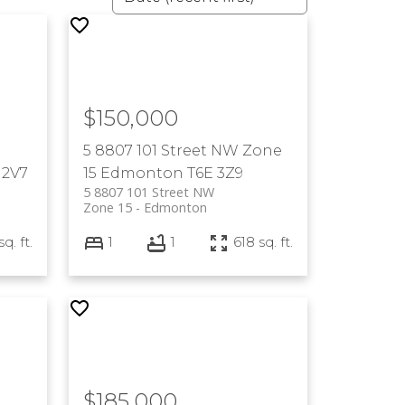
$150,000
5 8807 101 Street NW
Zone
 2V7
15
Edmonton
T6E 3Z9
5 8807 101 Street NW
Zone 15
Edmonton
q. ft.
1
1
618 sq. ft.
$185,000