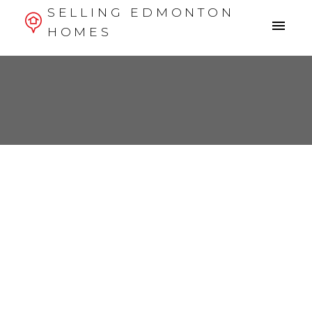
SELLING EDMONTON
HOMES