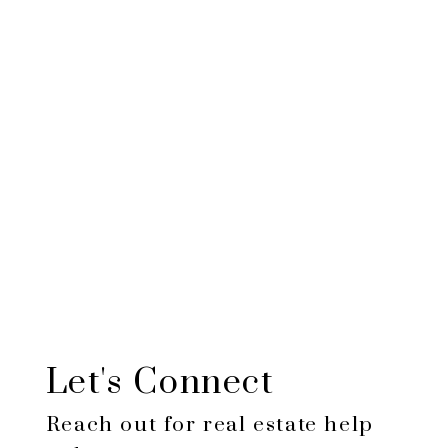
$424,452
Total
amount
paid:
$124,452
Total
interest
paid:
Let's Connect
Reach out for real estate help