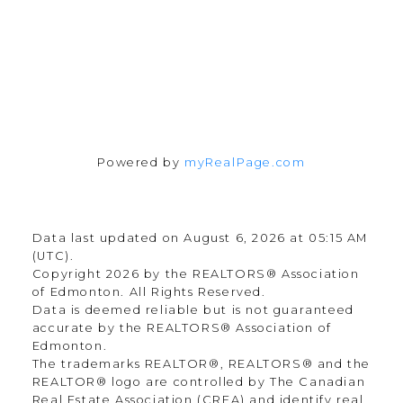
Follow me on:
Powered by
myRealPage.com
Data last updated on August 6, 2026 at 05:15 AM
(UTC).
Copyright 2026 by the REALTORS® Association
of Edmonton. All Rights Reserved.
Data is deemed reliable but is not guaranteed
accurate by the REALTORS® Association of
Edmonton.
The trademarks REALTOR®, REALTORS® and the
REALTOR® logo are controlled by The Canadian
Real Estate Association (CREA) and identify real