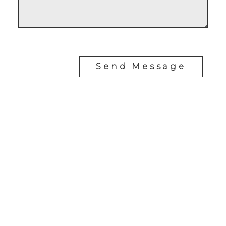
Send Message
Cell:
780-906-9959
Office:
780-406-4000
eddie@sellingedmonton.homes
#302, 5083 Windermere Blvd SW
Edmonton, Alberta T6W 0J5